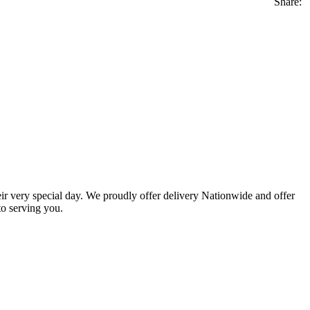
Share:
eir very special day. We proudly offer delivery Nationwide and offer
o serving you.