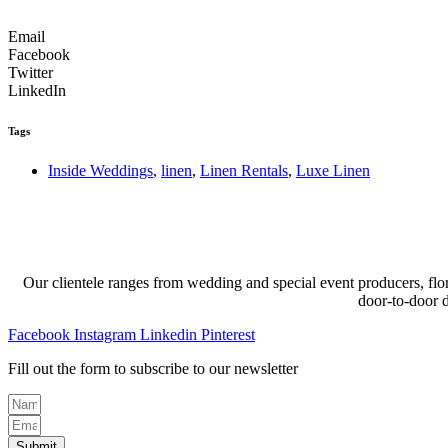
Email
Facebook
Twitter
LinkedIn
Tags
Inside Weddings
,
linen
,
Linen Rentals
,
Luxe Linen
Our clientele ranges from wedding and special event producers, flor
door-to-door 
Facebook
Instagram
Linkedin
Pinterest
Fill out the form to subscribe to our newsletter
Submit