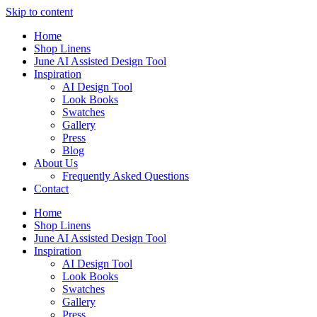
Skip to content
Home
Shop Linens
June AI Assisted Design Tool
Inspiration
AI Design Tool
Look Books
Swatches
Gallery
Press
Blog
About Us
Frequently Asked Questions
Contact
Home
Shop Linens
June AI Assisted Design Tool
Inspiration
AI Design Tool
Look Books
Swatches
Gallery
Press