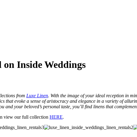
d on Inside Weddings
llections from
Luxe Linen
. With the image of your ideal reception in min
rics that evoke a sense of aristocracy and elegance in a variety of allu
ou and your beloved’s personal taste, you’ll find linens that complemen
n view our full collection
HERE
.