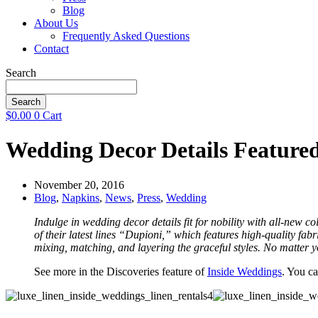
Blog
About Us
Frequently Asked Questions
Contact
Search
Search
$
0.00
0
Cart
Wedding Decor Details Feature
November 20, 2016
Blog
,
Napkins
,
News
,
Press
,
Wedding
Indulge in wedding decor details fit for nobility with all-new co
of their latest lines “Dupioni,” which features high-quality fab
mixing, matching, and layering the graceful styles. No matter y
See more in the Discoveries feature of
Inside Weddings
. You ca