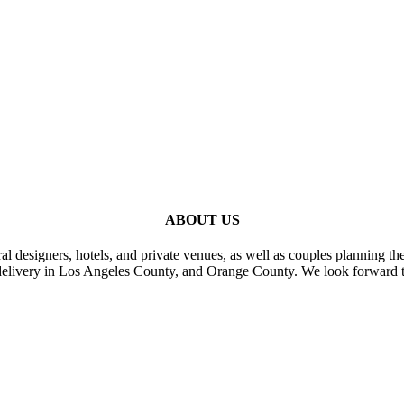
ABOUT US
al designers, hotels, and private venues, as well as couples planning th
delivery in Los Angeles County, and Orange County. We look forward t