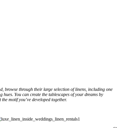
d, browse through their large selection of linens, including one
ring hues. You can create the tablescapes of your dreams by
t the motif you’ve developed together.