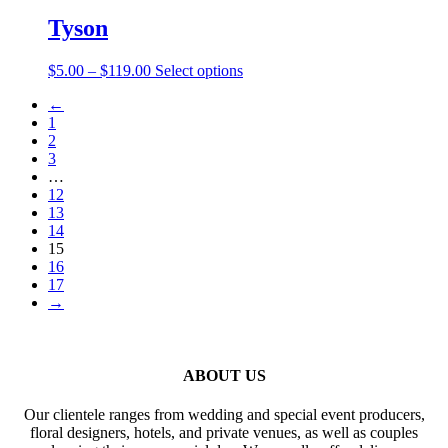
$5.25
has
be
through
multiple
Tyson
chosen
$136.00
variants.
on
The
the
Price
This
$
5.00
–
$
119.00
Select options
options
product
range:
product
may
page
←
$5.00
has
be
1
through
multiple
chosen
2
$119.00
variants.
on
3
The
the
…
options
product
12
may
page
13
be
14
chosen
15
on
16
the
17
product
→
page
ABOUT US
Our clientele ranges from wedding and special event producers,
floral designers, hotels, and private venues, as well as couples