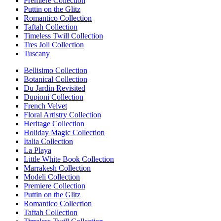
Premiere Collection
Puttin on the Glitz
Romantico Collection
Taftah Collection
Timeless Twill Collection
Tres Joli Collection
Tuscany
Bellisimo Collection
Botanical Collection
Du Jardin Revisited
Dupioni Collection
French Velvet
Floral Artistry Collection
Heritage Collection
Holiday Magic Collection
Italia Collection
La Playa
Little White Book Collection
Marrakesh Collection
Modeli Collection
Premiere Collection
Puttin on the Glitz
Romantico Collection
Taftah Collection