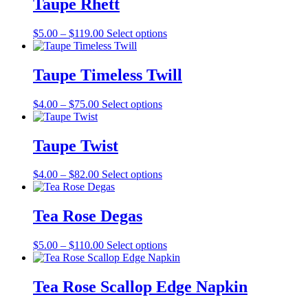
Taupe Rhett
chosen
$136.00
variants.
on
The
the
Price
This
$
5.00
–
$
119.00
Select options
options
product
range:
product
may
page
$5.00
has
be
through
multiple
Taupe Timeless Twill
chosen
$119.00
variants.
on
The
the
Price
This
$
4.00
–
$
75.00
Select options
options
product
range:
product
may
page
$4.00
has
be
through
multiple
Taupe Twist
chosen
$75.00
variants.
on
The
the
Price
This
$
4.00
–
$
82.00
Select options
options
product
range:
product
may
page
$4.00
has
be
through
multiple
Tea Rose Degas
chosen
$82.00
variants.
on
The
the
Price
This
$
5.00
–
$
110.00
Select options
options
product
range:
product
may
page
$5.00
has
be
through
multiple
Tea Rose Scallop Edge Napkin
chosen
$110.00
variants.
on
The