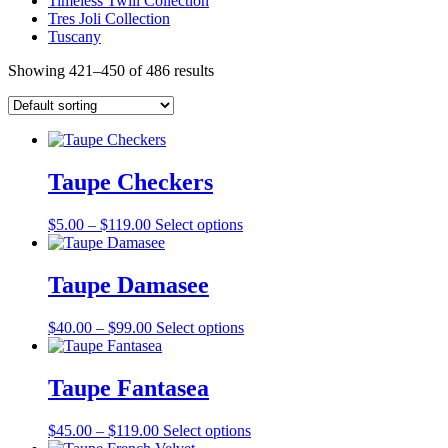
Timeless Twill Collection
Tres Joli Collection
Tuscany
Showing 421–450 of 486 results
Taupe Checkers
Price
This
$
5.00
–
$
119.00
Select options
range:
product
$5.00
has
through
multiple
Taupe Damasee
$119.00
variants.
The
Price
This
$
40.00
–
$
99.00
Select options
options
range:
product
may
$40.00
has
be
through
multiple
Taupe Fantasea
chosen
$99.00
variants.
on
The
the
Price
This
$
45.00
–
$
119.00
Select options
options
product
range:
product