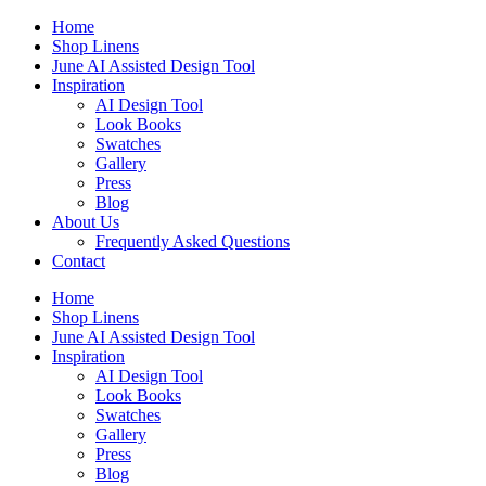
Skip
Home
to
Shop Linens
content
June AI Assisted Design Tool
Inspiration
AI Design Tool
Look Books
Swatches
Gallery
Press
Blog
About Us
Frequently Asked Questions
Contact
Home
Shop Linens
June AI Assisted Design Tool
Inspiration
AI Design Tool
Look Books
Swatches
Gallery
Press
Blog