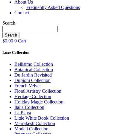
About Us
Frequently Asked Questions
Contact
Search
Search
$
0.00
0
Cart
Luxe Collection
Bellisimo Collection
Botanical Collection
Du Jardin Revisited
Dupioni Collection
French Velvet
Floral Artistry Collection
Heritage Collection
Holiday Magic Collection
Italia Collection
La Playa
Little White Book Collection
Marrakesh Collection
Modeli Collection