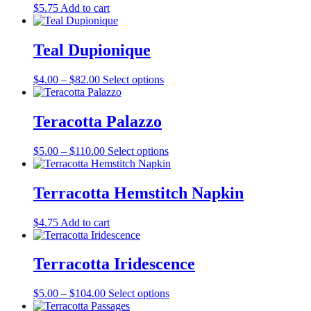
the
$
5.75
Add to cart
options
product
may
page
be
Teal Dupionique
chosen
on
the
Price
This
$
4.00
–
$
82.00
Select options
product
range:
product
page
$4.00
has
through
multiple
Teracotta Palazzo
$82.00
variants.
The
Price
This
$
5.00
–
$
110.00
Select options
options
range:
product
may
$5.00
has
be
through
multiple
Terracotta Hemstitch Napkin
chosen
$110.00
variants.
on
The
the
$
4.75
Add to cart
options
product
may
page
be
Terracotta Iridescence
chosen
on
the
Price
This
$
5.00
–
$
104.00
Select options
product
range:
product