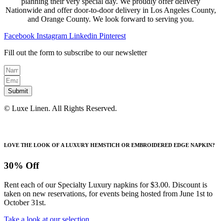
planning their very special day. We proudly offer delivery
Nationwide and offer door-to-door delivery in Los Angeles County,
and Orange County. We look forward to serving you.
Facebook
Instagram
Linkedin
Pinterest
Fill out the form to subscribe to our newsletter
Submit
© Luxe Linen. All Rights Reserved.
LOVE THE LOOK OF A LUXURY HEMSTICH OR EMBROIDERED EDGE NAPKIN?
30% Off
Rent each of our Specialty Luxury napkins for $3.00. Discount is
taken on new reservations, for events being hosted from June 1st to
October 31st.
Take a look at our selection