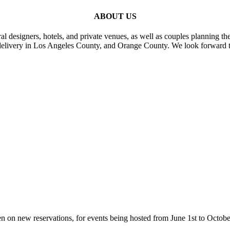
ABOUT US
al designers, hotels, and private venues, as well as couples planning th
delivery in Los Angeles County, and Orange County. We look forward t
n on new reservations, for events being hosted from June 1st to Octobe