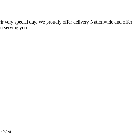
eir very special day. We proudly offer delivery Nationwide and offer
o serving you.
r 31st.