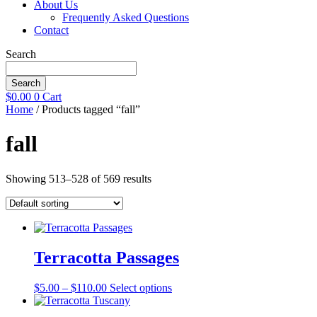
About Us
Frequently Asked Questions
Contact
Search
Search
$
0.00
0
Cart
Home
/ Products tagged “fall”
fall
Showing 513–528 of 569 results
Terracotta Passages
Price
This
$
5.00
–
$
110.00
Select options
range:
product
$5.00
has