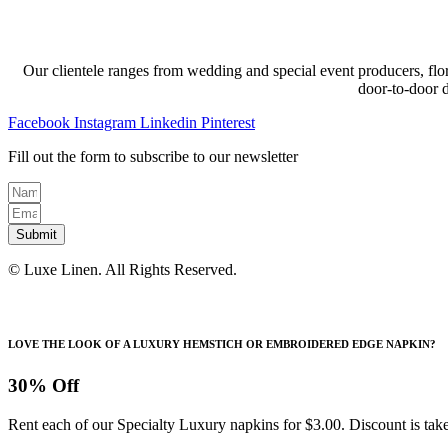
Our clientele ranges from wedding and special event producers, flor
door-to-door 
Facebook
Instagram
Linkedin
Pinterest
Fill out the form to subscribe to our newsletter
Submit
© Luxe Linen. All Rights Reserved.
LOVE THE LOOK OF A LUXURY HEMSTICH OR EMBROIDERED EDGE NAPKIN?
30% Off
Rent each of our Specialty Luxury napkins for $3.00. Discount is take