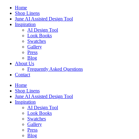
Skip
Home
to
Shop Linens
content
June AI Assisted Design Tool
Inspiration
AI Design Tool
Look Books
Swatches
Gallery
Press
Blog
About Us
Frequently Asked Questions
Contact
Home
Shop Linens
June AI Assisted Design Tool
Inspiration
AI Design Tool
Look Books
Swatches
Gallery
Press
Blog