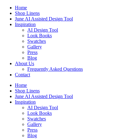
Skip
Home
to
Shop Linens
content
June AI Assisted Design Tool
Inspiration
AI Design Tool
Look Books
Swatches
Gallery
Press
Blog
About Us
Frequently Asked Questions
Contact
Home
Shop Linens
June AI Assisted Design Tool
Inspiration
AI Design Tool
Look Books
Swatches
Gallery
Press
Blog