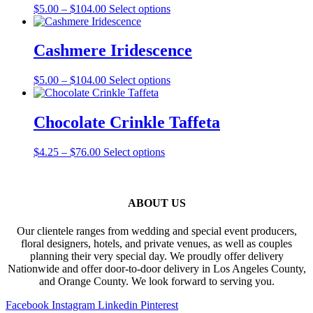
Price
This
$
5.00
–
$
104.00
Select options
options
range:
product
may
$5.00
has
be
through
multiple
Cashmere Iridescence
chosen
$104.00
variants.
on
The
the
Price
This
$
5.00
–
$
104.00
Select options
options
product
range:
product
may
page
$5.00
has
be
through
multiple
Chocolate Crinkle Taffeta
chosen
$104.00
variants.
on
The
the
Price
This
$
4.25
–
$
76.00
Select options
options
product
range:
product
may
page
$4.25
has
be
through
multiple
chosen
$76.00
variants.
ABOUT US
on
The
the
options
product
Our clientele ranges from wedding and special event producers,
may
page
floral designers, hotels, and private venues, as well as couples
be
planning their very special day. We proudly offer delivery
chosen
Nationwide and offer door-to-door delivery in Los Angeles County,
on
and Orange County. We look forward to serving you.
the
product
Facebook
Instagram
Linkedin
Pinterest