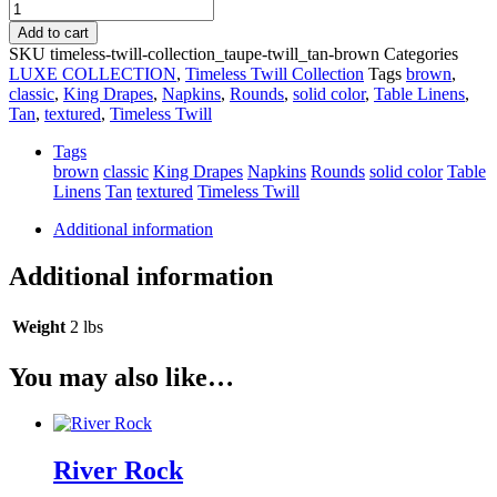
Taupe
Timeless
Add to cart
Twill
SKU
timeless-twill-collection_taupe-twill_tan-brown
Categories
quantity
LUXE COLLECTION
,
Timeless Twill Collection
Tags
brown
,
classic
,
King Drapes
,
Napkins
,
Rounds
,
solid color
,
Table Linens
,
Tan
,
textured
,
Timeless Twill
Tags
brown
classic
King Drapes
Napkins
Rounds
solid color
Table
Linens
Tan
textured
Timeless Twill
Additional information
Additional information
Weight
2 lbs
You may also like…
River Rock