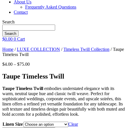
About Us
Frequently Asked Questions
Contact
Search
Search
$
0.00
0
Cart
Home
/
LUXE COLLECTION
/
Timeless Twill Collection
/ Taupe
Timeless Twill
Price
$
4.00
–
$
75.00
range:
$4.00
Taupe Timeless Twill
through
$75.00
Taupe Timeless Twill
embodies understated elegance with its
warm, neutral taupe hue and classic twill weave. Perfect for
sophisticated weddings, corporate events, and upscale soirées, this
linen offers a refined yet versatile foundation for any tablescape. Its
soft texture and timeless design pair beautifully with both muted and
bold accents for a polished, effortless look.
Linen Size
Clear