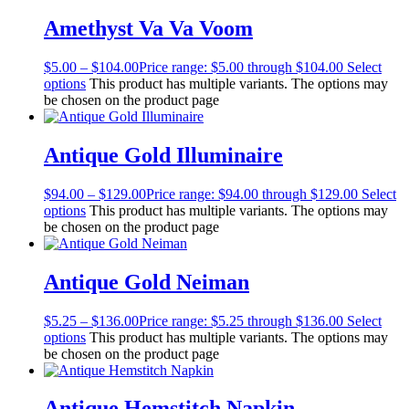
Amethyst Va Va Voom
$
5.00
–
$
104.00
Price range: $5.00 through $104.00
Select
options
This product has multiple variants. The options may
be chosen on the product page
Antique Gold Illuminaire
$
94.00
–
$
129.00
Price range: $94.00 through $129.00
Select
options
This product has multiple variants. The options may
be chosen on the product page
Antique Gold Neiman
$
5.25
–
$
136.00
Price range: $5.25 through $136.00
Select
options
This product has multiple variants. The options may
be chosen on the product page
Antique Hemstitch Napkin