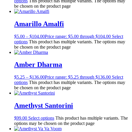
options
This product has multiple variants. The options may
be chosen on the product page
Amarillo Amalfi
$
5.00
–
$
104.00
Price range: $5.00 through $104.00
Select
options
This product has multiple variants. The options may
be chosen on the product page
Amber Dharma
$
5.25
–
$
136.00
Price range: $5.25 through $136.00
Select
options
This product has multiple variants. The options may
be chosen on the product page
Amethyst Santorini
$
99.00
Select options
This product has multiple variants. The
options may be chosen on the product page