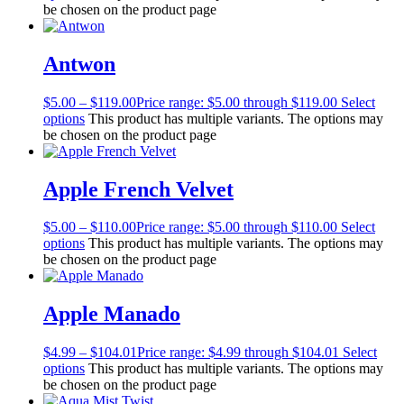
be chosen on the product page
Antwon
$
5.00
–
$
119.00
Price range: $5.00 through $119.00
Select
options
This product has multiple variants. The options may
be chosen on the product page
Apple French Velvet
$
5.00
–
$
110.00
Price range: $5.00 through $110.00
Select
options
This product has multiple variants. The options may
be chosen on the product page
Apple Manado
$
4.99
–
$
104.01
Price range: $4.99 through $104.01
Select
options
This product has multiple variants. The options may
be chosen on the product page