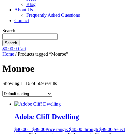
Blog
About Us
Frequently Asked Questions
Contact
Search
Search
$
0.00
0
Cart
Home
/ Products tagged “Monroe”
Monroe
Showing 1–16 of 569 results
Adobe Cliff Dwelling
$
40.00
–
$
99.00
Price range: $40.00 through $99.00
Select