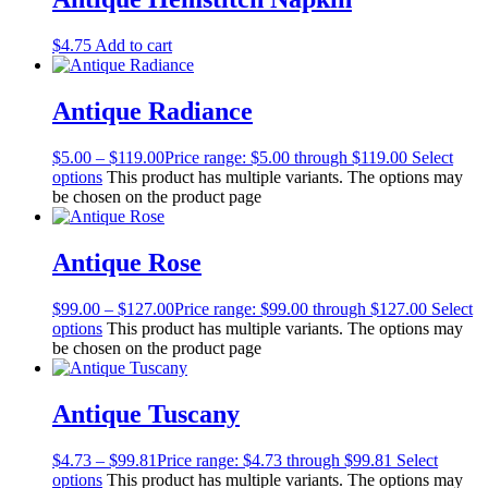
$
4.75
Add to cart
Antique Radiance
$
5.00
–
$
119.00
Price range: $5.00 through $119.00
Select
options
This product has multiple variants. The options may
be chosen on the product page
Antique Rose
$
99.00
–
$
127.00
Price range: $99.00 through $127.00
Select
options
This product has multiple variants. The options may
be chosen on the product page
Antique Tuscany
$
4.73
–
$
99.81
Price range: $4.73 through $99.81
Select
options
This product has multiple variants. The options may