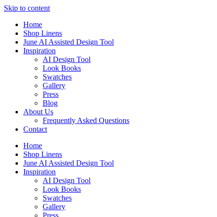
Skip to content
Home
Shop Linens
June AI Assisted Design Tool
Inspiration
AI Design Tool
Look Books
Swatches
Gallery
Press
Blog
About Us
Frequently Asked Questions
Contact
Home
Shop Linens
June AI Assisted Design Tool
Inspiration
AI Design Tool
Look Books
Swatches
Gallery
Press