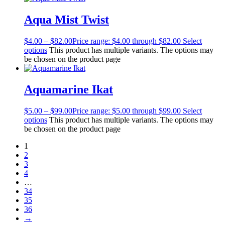
Aqua Mist Twist
$
4.00
–
$
82.00
Price range: $4.00 through $82.00
Select
options
This product has multiple variants. The options may
be chosen on the product page
Aquamarine Ikat
$
5.00
–
$
99.00
Price range: $5.00 through $99.00
Select
options
This product has multiple variants. The options may
be chosen on the product page
1
2
3
4
…
34
35
36
→