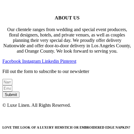
ABOUT US
Our clientele ranges from wedding and special event producers,
floral designers, hotels, and private venues, as well as couples
planning their very special day. We proudly offer delivery
Nationwide and offer door-to-door delivery in Los Angeles County,
and Orange County. We look forward to serving you.
Facebook
Instagram
Linkedin
Pinterest
Fill out the form to subscribe to our newsletter
Submit
© Luxe Linen. All Rights Reserved.
LOVE THE LOOK OF A LUXURY HEMSTICH OR EMBROIDERED EDGE NAPKIN?