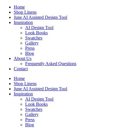
Skip
Home
to
Shop Linens
content
June AI Assisted Design Tool
Inspiration
AI Design Tool
Look Books
Swatches
Gallery
Press
Blog
About Us
Frequently Asked Questions
Contact
Home
Shop Linens
June AI Assisted Design Tool
Inspiration
AI Design Tool
Look Books
Swatches
Gallery
Press
Blog