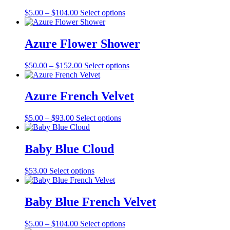
The
the
Price
This
$
5.00
–
$
104.00
Select options
options
product
range:
product
may
page
$5.00
has
be
through
multiple
Azure Flower Shower
chosen
$104.00
variants.
on
The
the
Price
This
$
50.00
–
$
152.00
Select options
options
product
range:
product
may
page
$50.00
has
be
through
multiple
Azure French Velvet
chosen
$152.00
variants.
on
The
the
Price
This
$
5.00
–
$
93.00
Select options
options
product
range:
product
may
page
$5.00
has
be
through
multiple
Baby Blue Cloud
chosen
$93.00
variants.
on
The
the
This
$
53.00
Select options
options
product
product
may
page
has
be
multiple
Baby Blue French Velvet
chosen
variants.
on
The
the
Price
This
$
5.00
–
$
104.00
Select options
options
product