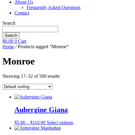
About Us
Frequently Asked Questions
Contact
Search
Search
$
0.00
0
Cart
Home
/ Products tagged “Monroe”
Monroe
Showing 17–32 of 569 results
Aubergine Giana
Price
This
$
5.00
–
$
110.00
Select options
range:
product
$5.00
has