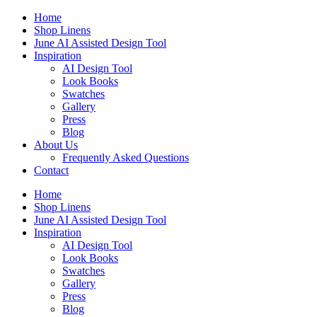
Skip
Home
to
Shop Linens
content
June AI Assisted Design Tool
Inspiration
AI Design Tool
Look Books
Swatches
Gallery
Press
Blog
About Us
Frequently Asked Questions
Contact
Home
Shop Linens
June AI Assisted Design Tool
Inspiration
AI Design Tool
Look Books
Swatches
Gallery
Press
Blog