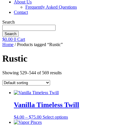
About Us
Frequently Asked Questions
Contact
Search
Search
$
0.00
0
Cart
Home
/ Products tagged “Rustic”
Rustic
Showing 529–544 of 569 results
Vanilla Timeless Twill
Price
This
$
4.00
–
$
75.00
Select options
range:
product
$4.00
has