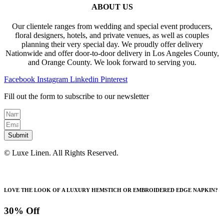
ABOUT US
Our clientele ranges from wedding and special event producers,
floral designers, hotels, and private venues, as well as couples
planning their very special day. We proudly offer delivery
Nationwide and offer door-to-door delivery in Los Angeles County,
and Orange County. We look forward to serving you.
Facebook
Instagram
Linkedin
Pinterest
Fill out the form to subscribe to our newsletter
Submit
© Luxe Linen. All Rights Reserved.
LOVE THE LOOK OF A LUXURY HEMSTICH OR EMBROIDERED EDGE NAPKIN?
30% Off