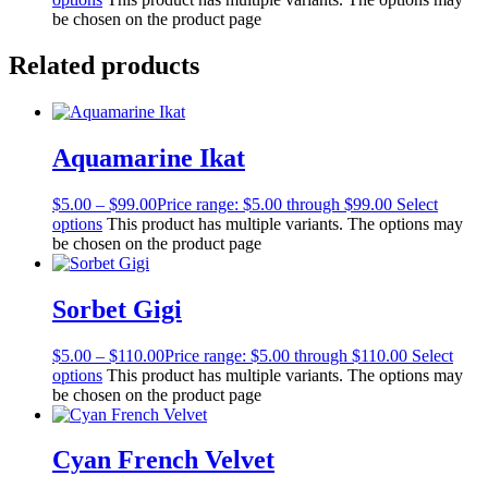
be chosen on the product page
Related products
Aquamarine Ikat
$
5.00
–
$
99.00
Price range: $5.00 through $99.00
Select
options
This product has multiple variants. The options may
be chosen on the product page
Sorbet Gigi
$
5.00
–
$
110.00
Price range: $5.00 through $110.00
Select
options
This product has multiple variants. The options may
be chosen on the product page
Cyan French Velvet