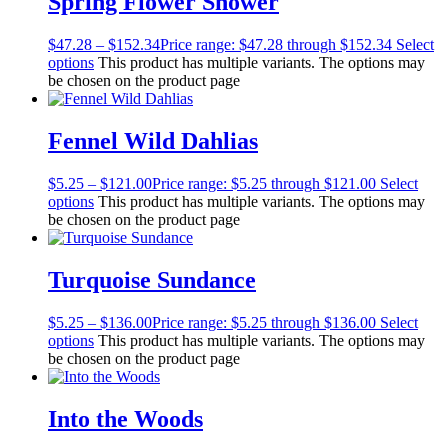
Spring Flower Shower
$
47.28
–
$
152.34
Price range: $47.28 through $152.34
Select
options
This product has multiple variants. The options may
be chosen on the product page
Fennel Wild Dahlias
$
5.25
–
$
121.00
Price range: $5.25 through $121.00
Select
options
This product has multiple variants. The options may
be chosen on the product page
Turquoise Sundance
$
5.25
–
$
136.00
Price range: $5.25 through $136.00
Select
options
This product has multiple variants. The options may
be chosen on the product page
Into the Woods