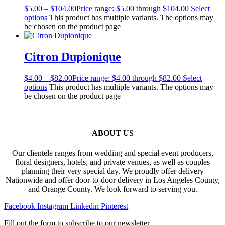
$
5.00
–
$
104.00
Price range: $5.00 through $104.00
Select
options
This product has multiple variants. The options may
be chosen on the product page
Citron Dupionique
$
4.00
–
$
82.00
Price range: $4.00 through $82.00
Select
options
This product has multiple variants. The options may
be chosen on the product page
ABOUT US
Our clientele ranges from wedding and special event producers,
floral designers, hotels, and private venues, as well as couples
planning their very special day. We proudly offer delivery
Nationwide and offer door-to-door delivery in Los Angeles County,
and Orange County. We look forward to serving you.
Facebook
Instagram
Linkedin
Pinterest
Fill out the form to subscribe to our newsletter