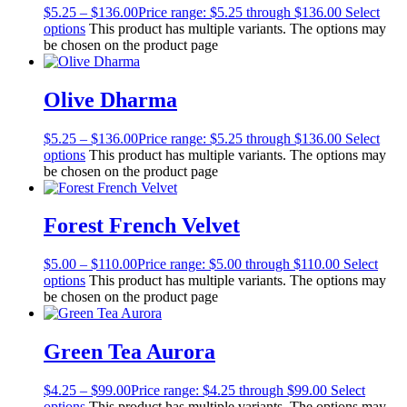
$
5.25
–
$
136.00
Price range: $5.25 through $136.00
Select
options
This product has multiple variants. The options may
be chosen on the product page
Olive Dharma
$
5.25
–
$
136.00
Price range: $5.25 through $136.00
Select
options
This product has multiple variants. The options may
be chosen on the product page
Forest French Velvet
$
5.00
–
$
110.00
Price range: $5.00 through $110.00
Select
options
This product has multiple variants. The options may
be chosen on the product page
Green Tea Aurora
$
4.25
–
$
99.00
Price range: $4.25 through $99.00
Select
options
This product has multiple variants. The options may