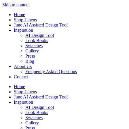
Skip to content
Home
Shop Linens
June AI Assisted Design Tool
Inspiration
AI Design Tool
Look Books
Swatches
Gallery
Press
Blog
About Us
Frequently Asked Questions
Contact
Home
Shop Linens
June AI Assisted Design Tool
Inspiration
AI Design Tool
Look Books
Swatches
Gallery
Press