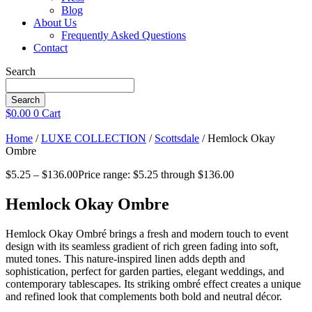
Blog
About Us
Frequently Asked Questions
Contact
Search
Search
$
0.00
0
Cart
Home
/
LUXE COLLECTION
/
Scottsdale
/ Hemlock Okay
Ombre
$
5.25
–
$
136.00
Price range: $5.25 through $136.00
Hemlock Okay Ombre
Hemlock Okay Ombré brings a fresh and modern touch to event
design with its seamless gradient of rich green fading into soft,
muted tones. This nature-inspired linen adds depth and
sophistication, perfect for garden parties, elegant weddings, and
contemporary tablescapes. Its striking ombré effect creates a unique
and refined look that complements both bold and neutral décor.