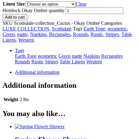
Linen Size
Clear
Hemlock Okay Ombre quantity
Add to cart
SKU
Scottsdale-collection_Cactus - Okay Ombre
Categories
LUXE COLLECTION
,
Scottsdale
Tags
Earth Tone
,
geometric
,
Green
,
matte
,
Napkins
,
Rectangles
,
Rounds
,
Rustic
,
Stripes
,
Table
Linens
,
Western
Tags
Earth Tone
geometric
Green
matte
Napkins
Rectangles
Rounds
Rustic
Stripes
Table Linens
Western
Additional information
Additional information
Weight
2 lbs
You may also like…