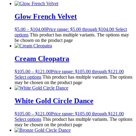
Glow French Velvet
$
5.00
–
$
104.00
Price range: $5.00 through $104.00
Select
options
This product has multiple variants. The options may
be chosen on the product page
Cream Cleopatra
$
105.00
–
$
121.00
Price range: $105.00 through $121.00
Select options
This product has multiple variants. The options
may be chosen on the product page
White Gold Circle Dance
$
105.00
–
$
121.00
Price range: $105.00 through $121.00
Select options
This product has multiple variants. The options
may be chosen on the product page