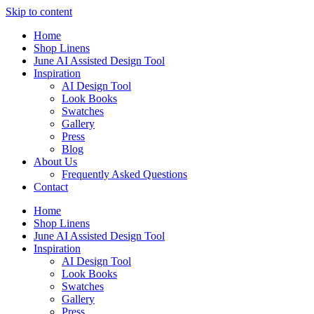
Skip to content
Home
Shop Linens
June AI Assisted Design Tool
Inspiration
AI Design Tool
Look Books
Swatches
Gallery
Press
Blog
About Us
Frequently Asked Questions
Contact
Home
Shop Linens
June AI Assisted Design Tool
Inspiration
AI Design Tool
Look Books
Swatches
Gallery
Press