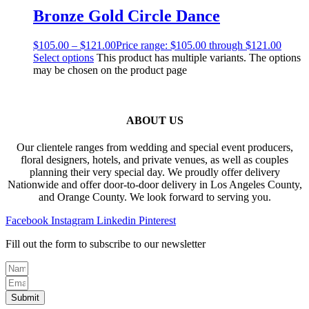
Bronze Gold Circle Dance
$
105.00
–
$
121.00
Price range: $105.00 through $121.00
Select options
This product has multiple variants. The options
may be chosen on the product page
ABOUT US
Our clientele ranges from wedding and special event producers,
floral designers, hotels, and private venues, as well as couples
planning their very special day. We proudly offer delivery
Nationwide and offer door-to-door delivery in Los Angeles County,
and Orange County. We look forward to serving you.
Facebook
Instagram
Linkedin
Pinterest
Fill out the form to subscribe to our newsletter
Submit