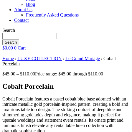
Blog
About Us
Frequently Asked Questions
Contact
Search
Search
$
0.00
0
Cart
Home
/
LUXE COLLECTION
/
Le Grand Mariage
/ Cobalt
Porcelain
$
45.00
–
$
110.00
Price range: $45.00 through $110.00
Cobalt Porcelain
Cobalt Porcelain features a pastel cobalt blue base adorned with an
intricate metallic gold porcelain-inspired pattern, creating a bold and
luxurious table top design. The striking contrast of deep blue and
shimmering gold adds depth and elegance, making it perfect for
upscale weddings and statement event rentals. Its ornate print and
luminous finish elevate any rental table linen collection with
dramatic sophistication.