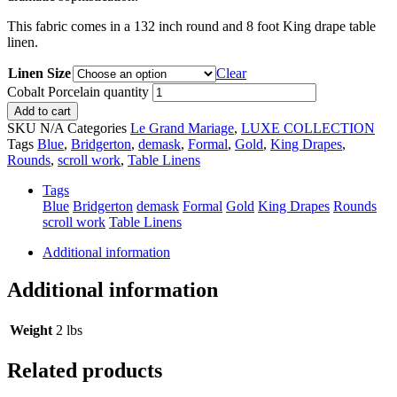
This fabric comes in a 132 inch round and 8 foot King drape table
linen.
Linen Size
Clear
Cobalt Porcelain quantity
Add to cart
SKU
N/A
Categories
Le Grand Mariage
,
LUXE COLLECTION
Tags
Blue
,
Bridgerton
,
demask
,
Formal
,
Gold
,
King Drapes
,
Rounds
,
scroll work
,
Table Linens
Tags
Blue
Bridgerton
demask
Formal
Gold
King Drapes
Rounds
scroll work
Table Linens
Additional information
Additional information
Weight
2 lbs
Related products