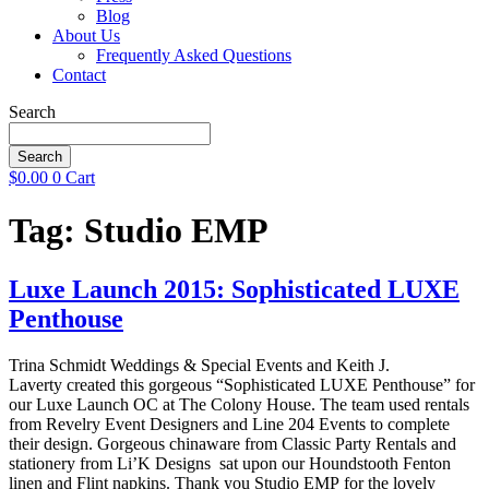
Blog
About Us
Frequently Asked Questions
Contact
Search
Search
$
0.00
0
Cart
Tag:
Studio EMP
Luxe Launch 2015: Sophisticated LUXE
Penthouse
Trina Schmidt Weddings & Special Events and Keith J.
Laverty created this gorgeous “Sophisticated LUXE Penthouse” for
our Luxe Launch OC at The Colony House. The team used rentals
from Revelry Event Designers and Line 204 Events to complete
their design. Gorgeous chinaware from Classic Party Rentals and
stationery from Li’K Designs sat upon our Houndstooth Fenton
linen and Flint napkins. Thank you Studio EMP for the lovely