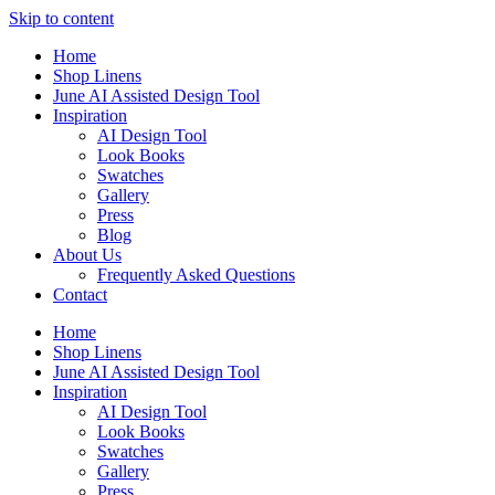
Skip to content
Home
Shop Linens
June AI Assisted Design Tool
Inspiration
AI Design Tool
Look Books
Swatches
Gallery
Press
Blog
About Us
Frequently Asked Questions
Contact
Home
Shop Linens
June AI Assisted Design Tool
Inspiration
AI Design Tool
Look Books
Swatches
Gallery
Press