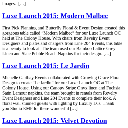
images. […]
Luxe Launch 2015: Modern Malbec
First Pick Planning and Butterfly Floral & Event Design created this
gorgeous table called “Modern Malbec” for our Luxe Launch OC
held at The Colony House. With chairs from Revelry Event
Designers and plates and chargers from Line 204 Events, this table
is a beauty to look at. The team used our Bamboo Lattice Grey
Linen and Slate Pebble Beach Napkins for their design. […]
Luxe Launch 2015: Le Jardin
Michelle Garibay Events collaborated with Growing Grace Floral
Design to create “Le Jardin” for our Luxe Launch OC at The
Colony House. Using our Canopy Stripe Onyx linen and Fuchsia
Satin Lamour napkins, the team brought in rentals from Revelry
Event Designers and Line 204 Events to complete their look. A
floral wall stunned guests with lighting by Luxury DJs. Thank
you Studio EMP for these wonderful […]
Luxe Launch 2015: Velvet Devotion