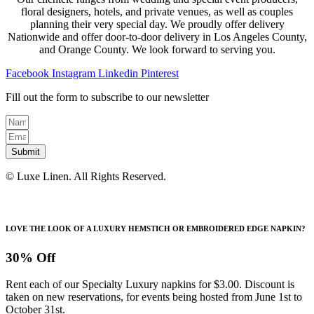
floral designers, hotels, and private venues, as well as couples
planning their very special day. We proudly offer delivery
Nationwide and offer door-to-door delivery in Los Angeles County,
and Orange County. We look forward to serving you.
Facebook
Instagram
Linkedin
Pinterest
Fill out the form to subscribe to our newsletter
Submit
© Luxe Linen. All Rights Reserved.
LOVE THE LOOK OF A LUXURY HEMSTICH OR EMBROIDERED EDGE NAPKIN?
30% Off
Rent each of our Specialty Luxury napkins for $3.00. Discount is
taken on new reservations, for events being hosted from June 1st to
October 31st.