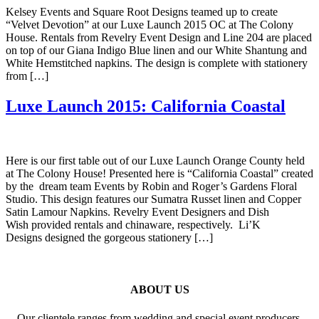
Kelsey Events and Square Root Designs teamed up to create
“Velvet Devotion” at our Luxe Launch 2015 OC at The Colony
House. Rentals from Revelry Event Design and Line 204 are placed
on top of our Giana Indigo Blue linen and our White Shantung and
White Hemstitched napkins. The design is complete with stationery
from […]
Luxe Launch 2015: California Coastal
Here is our first table out of our Luxe Launch Orange County held
at The Colony House! Presented here is “California Coastal” created
by the dream team Events by Robin and Roger’s Gardens Floral
Studio. This design features our Sumatra Russet linen and Copper
Satin Lamour Napkins. Revelry Event Designers and Dish
Wish provided rentals and chinaware, respectively. Li’K
Designs designed the gorgeous stationery […]
ABOUT US
Our clientele ranges from wedding and special event producers,