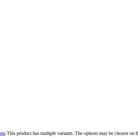
ons
This product has multiple variants. The options may be chosen on 