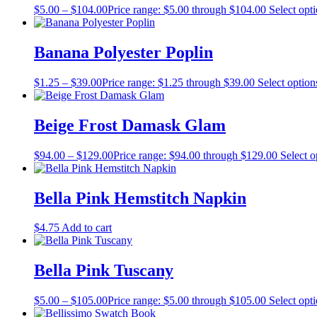
$
5.00
–
$
104.00
Price range: $5.00 through $104.00
Select opt
Banana Polyester Poplin
$
1.25
–
$
39.00
Price range: $1.25 through $39.00
Select option
Beige Frost Damask Glam
$
94.00
–
$
129.00
Price range: $94.00 through $129.00
Select o
Bella Pink Hemstitch Napkin
$
4.75
Add to cart
Bella Pink Tuscany
$
5.00
–
$
105.00
Price range: $5.00 through $105.00
Select opt