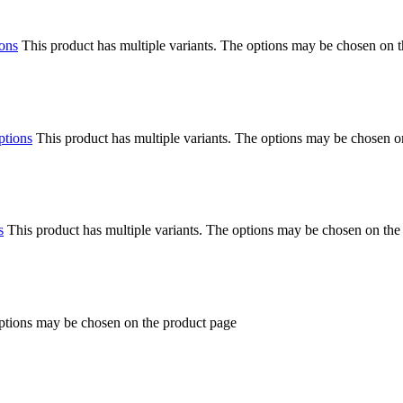
ions
This product has multiple variants. The options may be chosen on 
ptions
This product has multiple variants. The options may be chosen o
s
This product has multiple variants. The options may be chosen on the
options may be chosen on the product page