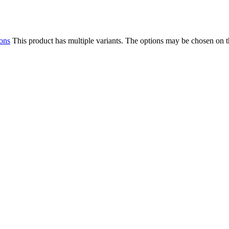
ions
This product has multiple variants. The options may be chosen on 