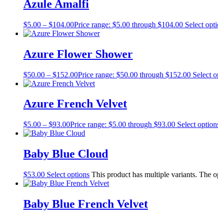
Azule Amalfi
$
5.00
–
$
104.00
Price range: $5.00 through $104.00
Select opt
Azure Flower Shower
$
50.00
–
$
152.00
Price range: $50.00 through $152.00
Select o
Azure French Velvet
$
5.00
–
$
93.00
Price range: $5.00 through $93.00
Select option
Baby Blue Cloud
$
53.00
Select options
This product has multiple variants. The 
Baby Blue French Velvet