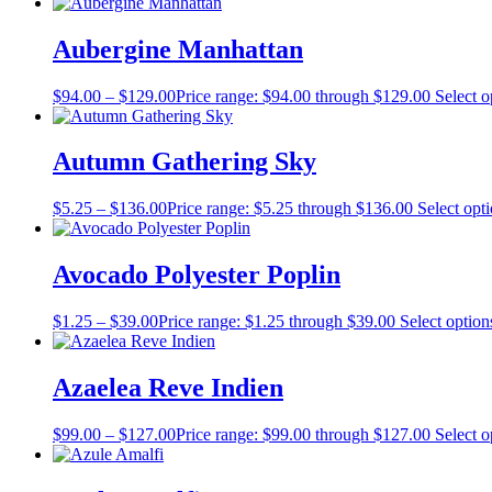
Aubergine Manhattan
$
94.00
–
$
129.00
Price range: $94.00 through $129.00
Select o
Autumn Gathering Sky
$
5.25
–
$
136.00
Price range: $5.25 through $136.00
Select opt
Avocado Polyester Poplin
$
1.25
–
$
39.00
Price range: $1.25 through $39.00
Select option
Azaelea Reve Indien
$
99.00
–
$
127.00
Price range: $99.00 through $127.00
Select o