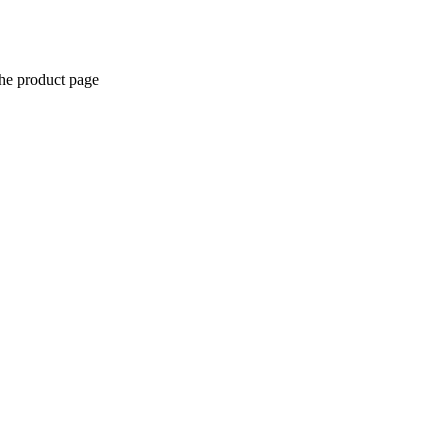
the product page