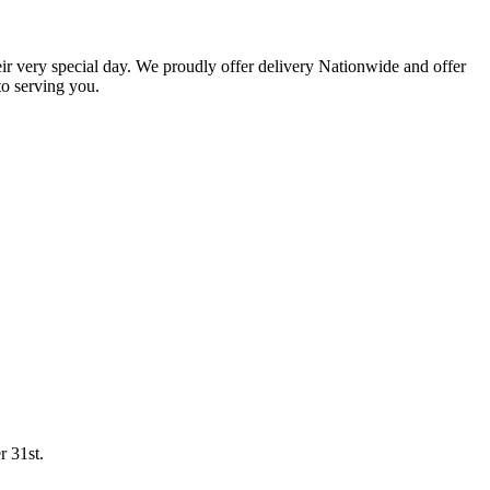
eir very special day. We proudly offer delivery Nationwide and offer
o serving you.
r 31st.