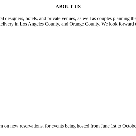
ABOUT US
al designers, hotels, and private venues, as well as couples planning th
delivery in Los Angeles County, and Orange County. We look forward t
n on new reservations, for events being hosted from June 1st to Octobe