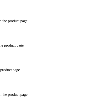
n the product page
the product page
 product page
n the product page