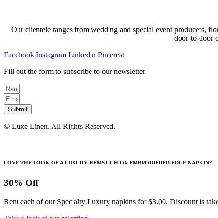
Our clientele ranges from wedding and special event producers, flor
door-to-door 
Facebook
Instagram
Linkedin
Pinterest
Fill out the form to subscribe to our newsletter
Submit
© Luxe Linen. All Rights Reserved.
LOVE THE LOOK OF A LUXURY HEMSTICH OR EMBROIDERED EDGE NAPKIN?
30% Off
Rent each of our Specialty Luxury napkins for $3.00. Discount is take