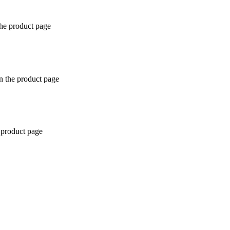
the product page
n the product page
 product page