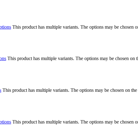
ptions
This product has multiple variants. The options may be chosen o
ions
This product has multiple variants. The options may be chosen on 
s
This product has multiple variants. The options may be chosen on the
ptions
This product has multiple variants. The options may be chosen o