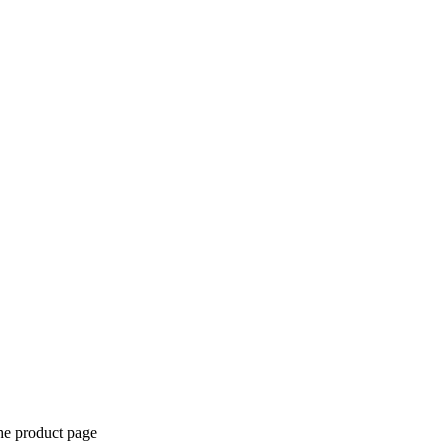
the product page