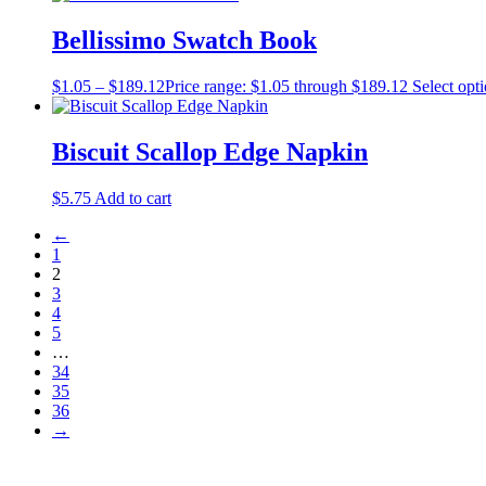
Bellissimo Swatch Book
$
1.05
–
$
189.12
Price range: $1.05 through $189.12
Select opt
Biscuit Scallop Edge Napkin
$
5.75
Add to cart
←
1
2
3
4
5
…
34
35
36
→