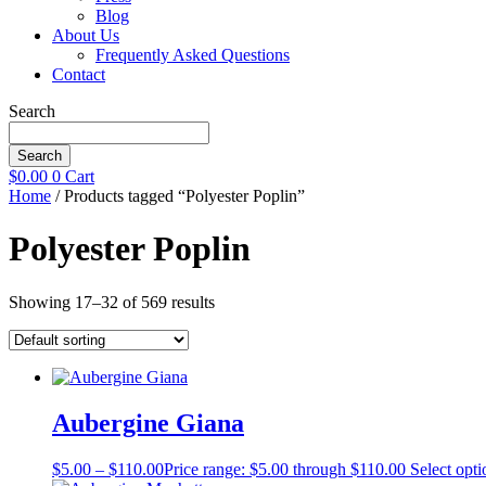
Blog
About Us
Frequently Asked Questions
Contact
Search
Search
$
0.00
0
Cart
Home
/ Products tagged “Polyester Poplin”
Polyester Poplin
Showing 17–32 of 569 results
Aubergine Giana
$
5.00
–
$
110.00
Price range: $5.00 through $110.00
Select opti