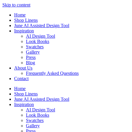
Skip to content
Home
Shop Linens
June AI Assisted Design Tool
Inspiration
AI Design Tool
Look Books
Swatches
Gallery
Press
Blog
About Us
Frequently Asked Questions
Contact
Home
Shop Linens
June AI Assisted Design Tool
Inspiration
AI Design Tool
Look Books
Swatches
Gallery
Press