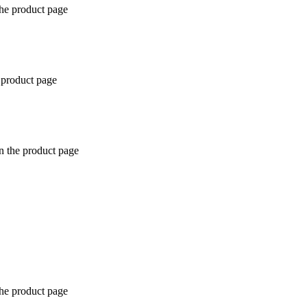
the product page
 product page
n the product page
the product page