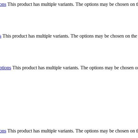
ions
This product has multiple variants. The options may be chosen on 
s
This product has multiple variants. The options may be chosen on the
ptions
This product has multiple variants. The options may be chosen o
ions
This product has multiple variants. The options may be chosen on 