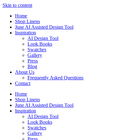
Skip to content
Home
Shop Linens
June AI Assisted Design Tool
Inspiration
AI Design Tool
Look Books
Swatches
Gallery
Press
Blog
About Us
Frequently Asked Questions
Contact
Home
Shop Linens
June AI Assisted Design Tool
Inspiration
AI Design Tool
Look Books
Swatches
Gallery
Press