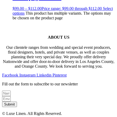
$
99.00
–
$
112.00
Price range: $99.00 through $112.00
Select
options
This product has multiple variants. The options may
be chosen on the product page
ABOUT US
Our clientele ranges from wedding and special event producers,
floral designers, hotels, and private venues, as well as couples
planning their very special day. We proudly offer delivery
Nationwide and offer door-to-door delivery in Los Angeles County,
and Orange County. We look forward to serving you.
Facebook
Instagram
Linkedin
Pinterest
Fill out the form to subscribe to our newsletter
Submit
© Luxe Linen. All Rights Reserved.