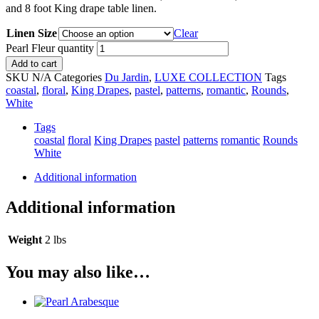
and 8 foot King drape table linen.
Linen Size
Clear
Pearl Fleur quantity
Add to cart
SKU
N/A
Categories
Du Jardin
,
LUXE COLLECTION
Tags
coastal
,
floral
,
King Drapes
,
pastel
,
patterns
,
romantic
,
Rounds
,
White
Tags
coastal
floral
King Drapes
pastel
patterns
romantic
Rounds
White
Additional information
Additional information
Weight
2 lbs
You may also like…