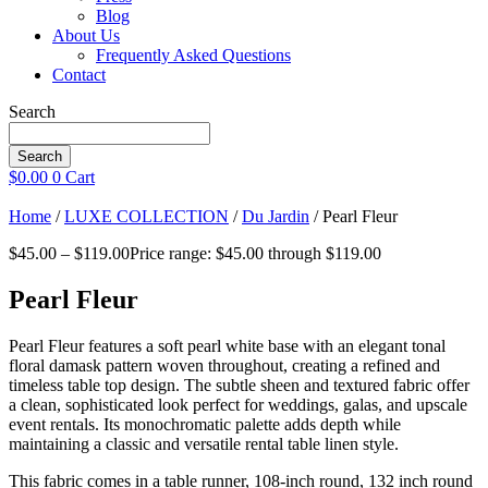
Blog
About Us
Frequently Asked Questions
Contact
Search
Search
$
0.00
0
Cart
Home
/
LUXE COLLECTION
/
Du Jardin
/ Pearl Fleur
$
45.00
–
$
119.00
Price range: $45.00 through $119.00
Pearl Fleur
Pearl Fleur features a soft pearl white base with an elegant tonal
floral damask pattern woven throughout, creating a refined and
timeless table top design. The subtle sheen and textured fabric offer
a clean, sophisticated look perfect for weddings, galas, and upscale
event rentals. Its monochromatic palette adds depth while
maintaining a classic and versatile rental table linen style.
This fabric comes in a table runner, 108-inch round, 132 inch round