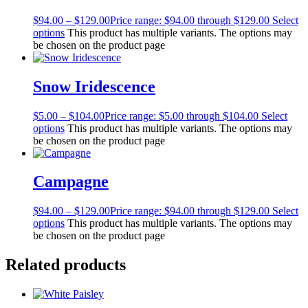
$
94.00
–
$
129.00
Price range: $94.00 through $129.00
Select
options
This product has multiple variants. The options may
be chosen on the product page
Snow Iridescence
$
5.00
–
$
104.00
Price range: $5.00 through $104.00
Select
options
This product has multiple variants. The options may
be chosen on the product page
Campagne
$
94.00
–
$
129.00
Price range: $94.00 through $129.00
Select
options
This product has multiple variants. The options may
be chosen on the product page
Related products