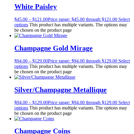
White Paisley
$
45.00
–
$
121.00
Price range: $45.00 through $121.00
Select
options
This product has multiple variants. The options may
be chosen on the product page
Champagne Gold Mirage
$
94.00
–
$
129.00
Price range: $94.00 through $129.00
Select
options
This product has multiple variants. The options may
be chosen on the product page
Silver/Champagne Metallique
$
94.00
–
$
129.00
Price range: $94.00 through $129.00
Select
options
This product has multiple variants. The options may
be chosen on the product page
Champagne Coins