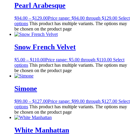
Pearl Arabesque
$
94.00
–
$
129.00
Price range: $94.00 through $129.00
Select
options
This product has multiple variants. The options may
be chosen on the product page
Snow French Velvet
$
5.00
–
$
110.00
Price range: $5.00 through $110.00
Select
options
This product has multiple variants. The options may
be chosen on the product page
Simone
$
99.00
–
$
127.00
Price range: $99.00 through $127.00
Select
options
This product has multiple variants. The options may
be chosen on the product page
White Manhattan