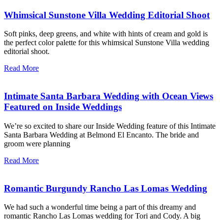
Whimsical Sunstone Villa Wedding Editorial Shoot
Soft pinks, deep greens, and white with hints of cream and gold is
the perfect color palette for this whimsical Sunstone Villa wedding
editorial shoot.
Read More
Intimate Santa Barbara Wedding with Ocean Views
Featured on Inside Weddings
We’re so excited to share our Inside Wedding feature of this Intimate
Santa Barbara Wedding at Belmond El Encanto. The bride and
groom were planning
Read More
Romantic Burgundy Rancho Las Lomas Wedding
We had such a wonderful time being a part of this dreamy and
romantic Rancho Las Lomas wedding for Tori and Cody. A big