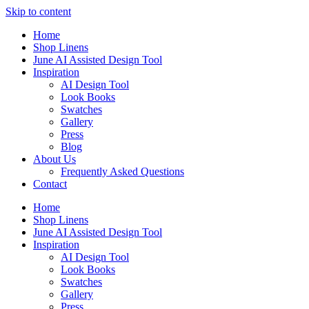
Skip to content
Home
Shop Linens
June AI Assisted Design Tool
Inspiration
AI Design Tool
Look Books
Swatches
Gallery
Press
Blog
About Us
Frequently Asked Questions
Contact
Home
Shop Linens
June AI Assisted Design Tool
Inspiration
AI Design Tool
Look Books
Swatches
Gallery
Press