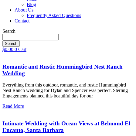
Blog
About Us
Frequently Asked Questions
Contact
Search
Search
$
0.00
0
Cart
Romantic and Rustic Hummingbird Nest Ranch
Wedding
Everything from this outdoor, romantic, and rustic Hummingbird
Nest Ranch wedding for Dylan and Spencer was perfect. Sterling
Engagements planned this beautiful day for our
Read More
Intimate Wedding with Ocean Views at Belmond El
Encanto, Santa Barbara