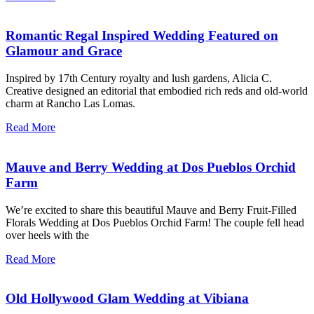
Romantic Regal Inspired Wedding Featured on
Glamour and Grace
Inspired by 17th Century royalty and lush gardens, Alicia C.
Creative designed an editorial that embodied rich reds and old-world
charm at Rancho Las Lomas.
Read More
Mauve and Berry Wedding at Dos Pueblos Orchid
Farm
We’re excited to share this beautiful Mauve and Berry Fruit-Filled
Florals Wedding at Dos Pueblos Orchid Farm! The couple fell head
over heels with the
Read More
Old Hollywood Glam Wedding at Vibiana