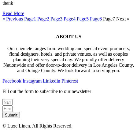
thank
Read More
« Previous
Page
1
Page
2
Page
3
Page
4
Page
5
Page
6
Page
7
Next »
ABOUT US
Our clientele ranges from wedding and special event producers,
floral designers, hotels, and private venues, as well as couples
planning their very special day. We proudly offer delivery
Nationwide and offer door-to-door delivery in Los Angeles County,
and Orange County. We look forward to serving you.
Facebook
Instagram
Linkedin
Pinterest
Fill out the form to subscribe to our newsletter
Submit
© Luxe Linen. All Rights Reserved.