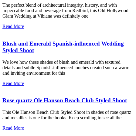
The perfect blend of architectural integrity, history, and with
impeccable food and beverage from Redbird, this Old Hollywood
Glam Wedding at Vibiana was definitely one
Read More
Blush and Emerald Spanish-influenced Wedding
Styled Shoot
We love how these shades of blush and emerald with textured
details and subtle Spanish-influenced touches created such a warm
and inviting environment for this
Read More
Rose quartz Ole Hanson Beach Club Styled Shoot
This Ole Hanson Beach Club Styled Shoot in shades of rose quartz
and metallics is one for the books. Keep scrolling to see all the
Read More