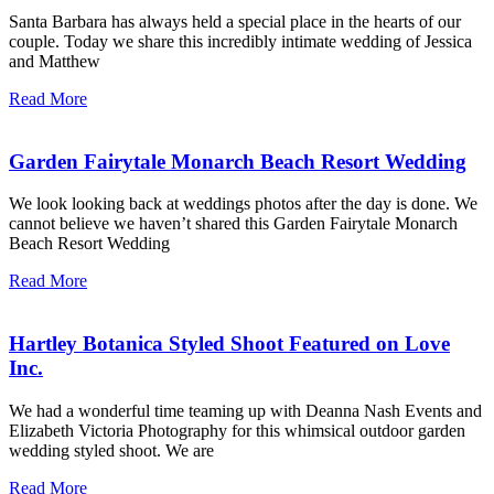
Santa Barbara has always held a special place in the hearts of our
couple. Today we share this incredibly intimate wedding of Jessica
and Matthew
Read More
Garden Fairytale Monarch Beach Resort Wedding
We look looking back at weddings photos after the day is done. We
cannot believe we haven’t shared this Garden Fairytale Monarch
Beach Resort Wedding
Read More
Hartley Botanica Styled Shoot Featured on Love
Inc.
We had a wonderful time teaming up with Deanna Nash Events and
Elizabeth Victoria Photography for this whimsical outdoor garden
wedding styled shoot. We are
Read More